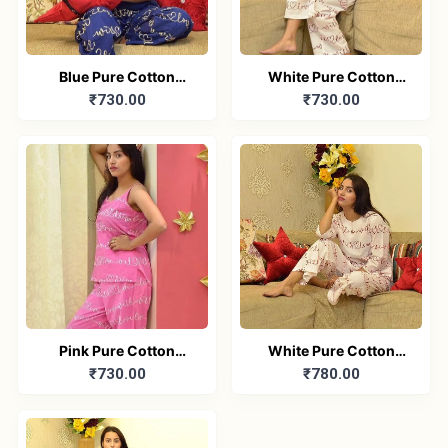
Blue Pure Cotton
White Pure Cotton
₹730.00
₹730.00
Sleeveless Printed
Printed Sleeveless Top
Nightwear Set
& Shorts Combo
Pink Pure Cotton
White Pure Cotton
₹730.00
₹780.00
Printed Sleeveless Top
Printed Sleeveless Top
& Shorts Combo
& Shorts Combo