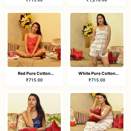
₹715.00
₹1,210.00
Printed Sleeveless Top
Pure Cotton Full sleeve
& Shorts Combo
Yoga set combo
Red Pure Cotton
White Pure Cotton
₹715.00
₹715.00
Printed Sleeveless Top
Printed Sleeveless Top
& Shorts Combo
& Shorts Combo