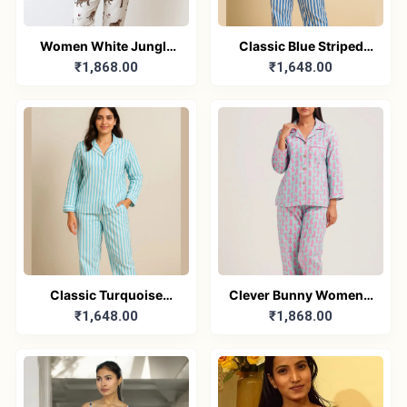
Women White Jungle
Classic Blue Striped
₹1,868.00
₹1,648.00
Print Night Suit – Pure
Cotton Nightwear for
Cotton PJ Set
Women – Relaxed Fit
Pajama Set
Classic Turquoise
Clever Bunny Women’s
₹1,648.00
₹1,868.00
Striped Cotton
Pure Cotton Nightwear
Nightwear – Women’s
Set – Relaxed Fit
Relaxed Fit Pajama Set