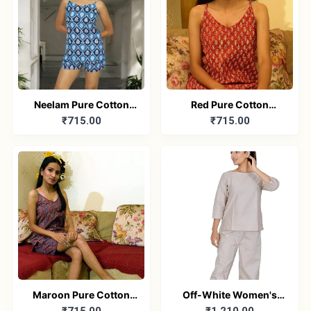
Neelam Pure Cotton
Red Pure Cotton
₹715.00
₹715.00
Sleeveless Nightwear
Printed Sleeveless Top
Combo
& Shorts Combo
Maroon Pure Cotton
Off-White Women's