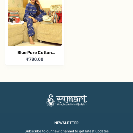
Blue Pure Cotton
₹780.00
Printed Nightwear Set
NEWSLETTER
Subscribe to our new channel to get latest updates