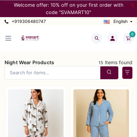
Welcome offer: 10% off on your first order with
X
code "SVAMART10"
+919306480747
English
0
Night Wear Products
Items found
15