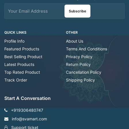
Subscribe
QUICK LINKS
OTHER
Profile Info
About Us
Featured Products
Terms And Conditions
Best Selling Product
Privacy Policy
Latest Products
Return Policy
Top Rated Product
Cancellation Policy
Track Order
Shipping Policy
Start A Conversation
+919306480747
info@svamart.com
Support ticket