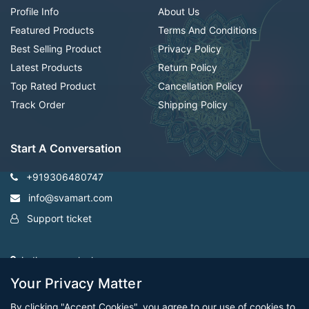
Profile Info
About Us
Featured Products
Terms And Conditions
Best Selling Product
Privacy Policy
Latest Products
Return Policy
Top Rated Product
Cancellation Policy
Track Order
Shipping Policy
Start A Conversation
+919306480747
info@svamart.com
Support ticket
indiranagar ,lucknow
Your Privacy Matter
By clicking "Accept Cookies", you agree to our use of cookies to