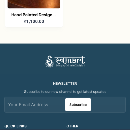
Hand Painted Designer
₹1,100.00
Ceramic Mug | Colorful
Artistic Coffee & Tea
Mug | Handmade Gift
Mug (200ML)
NEWSLETTER
Subscribe to our new channel to get latest updates
Subscribe
QUICK LINKS
OTHER