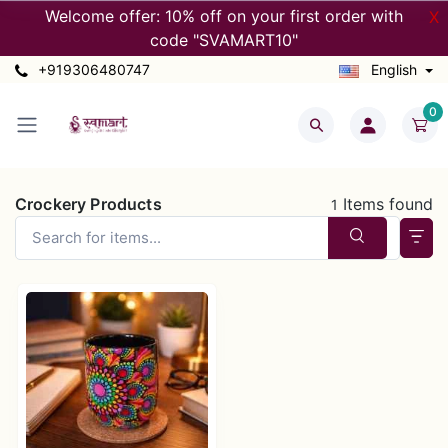
Welcome offer: 10% off on your first order with
X
code "SVAMART10"
+919306480747
English
0
Crockery Products
Items found
1