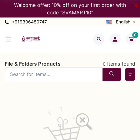
Welcome offer: 10% off on your first order with
X
code "SVAMART10"
+919306480747
English
0
File & Folders Products
Items found
0