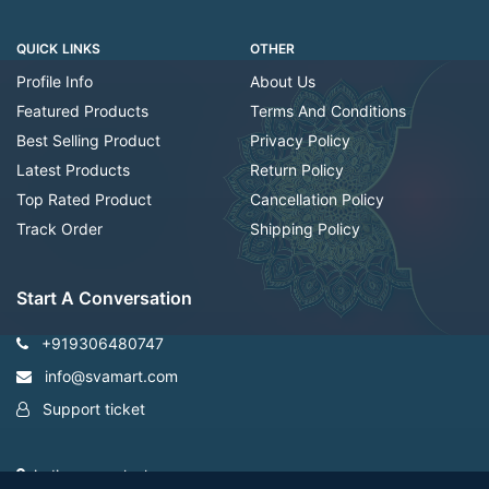
QUICK LINKS
OTHER
Profile Info
About Us
Featured Products
Terms And Conditions
Best Selling Product
Privacy Policy
Latest Products
Return Policy
Top Rated Product
Cancellation Policy
Track Order
Shipping Policy
Start A Conversation
+919306480747
info@svamart.com
Support ticket
indiranagar ,lucknow