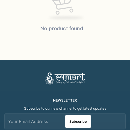
No product found
NEWSLETTER
Subscribe to our new channel to get latest updates
Subscribe