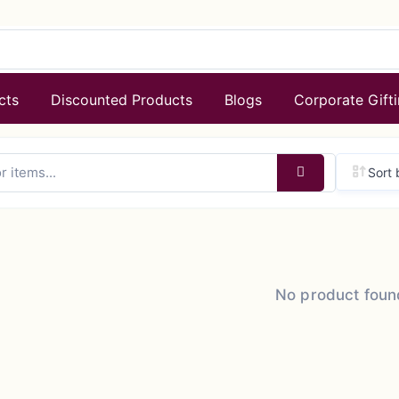
cts
Discounted Products
Blogs
Corporate Gift
Sort 
No product foun