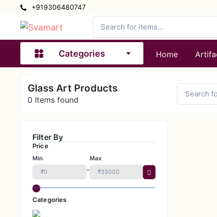
+919306480747
Categories
Home
Artifa
Glass Art Products
0
Items found
Filter By
Price
Min
Max
-
Categories