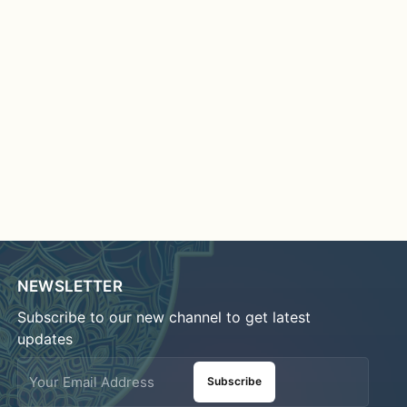
NEWSLETTER
Subscribe to our new channel to get latest
updates
Subscribe