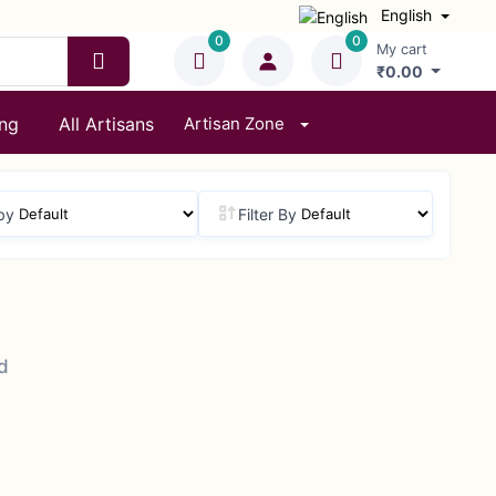
English
0
0
My cart
₹0.00
ing
All Artisans
Artisan Zone
by
Filter By
d