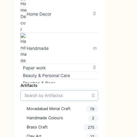
Home Decor
Handmade
Paper work
Beauty & Personal Care
Pouches & Bags
Artifacts
Interior Decoration
Jewellery
Art & Print
Moradabad Metal Craft
79
Glass Art
Handmade Colours
2
Bottle Art
Brass Craft
Kids
275
Home & Kitchenware
Clay Art
12