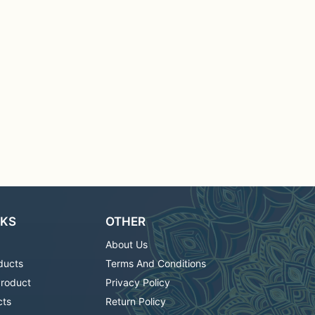
NKS
OTHER
About Us
ducts
Terms And Conditions
Product
Privacy Policy
cts
Return Policy